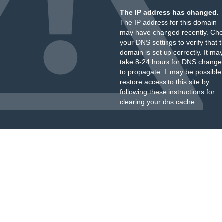
The IP address has changed.
The IP address for this domain
may have changed recently. Ch
your DNS settings to verify that 
domain is set up correctly. It ma
take 8-24 hours for DNS change
to propagate. It may be possible
restore access to this site by
following these instructions
for
clearing your dns cache.