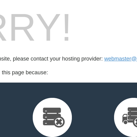
RY!
bsite, please contact your hosting provider:
webmaster@oi
d this page because: