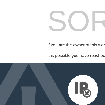
SOR
If you are the owner of this we
It is possible you have reache