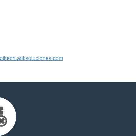
ltech.atiksoluciones.com