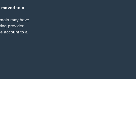
 moved to a
omain may have
ing provider
e account to a